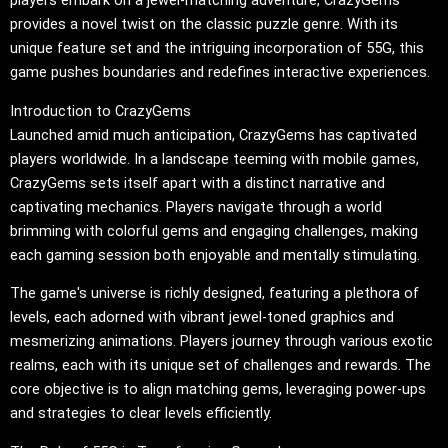
players embark on a jewel-matching adventure, CrazyGems
provides a novel twist on the classic puzzle genre. With its
unique feature set and the intriguing incorporation of 55G, this
game pushes boundaries and redefines interactive experiences.
Introduction to CrazyGems
Launched amid much anticipation, CrazyGems has captivated
players worldwide. In a landscape teeming with mobile games,
CrazyGems sets itself apart with a distinct narrative and
captivating mechanics. Players navigate through a world
brimming with colorful gems and engaging challenges, making
each gaming session both enjoyable and mentally stimulating.
The game's universe is richly designed, featuring a plethora of
levels, each adorned with vibrant jewel-toned graphics and
mesmerizing animations. Players journey through various exotic
realms, each with its unique set of challenges and rewards. The
core objective is to align matching gems, leveraging power-ups
and strategies to clear levels efficiently.