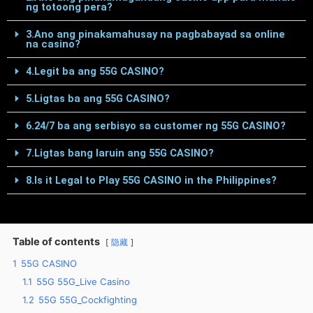
ng totoong pera?
3.Ano ang pinakamahusay na pagbabayad sa online
na casino?
4.Legit ba ang 55G CASINO?
5.Ligtas ba ang 55G CASINO?
6.24/7 ba ang serbisyo sa customer ng 55G CASINO?
7.Ligtas bang laruin ang 55G CASINO?
8.Is it Legal to Play 55G CASINO in the Philippines?
Table of contents
隐藏
1
55G CASINO
1.1
55G 55G_Live Casino
1.2
55G 55G_Cockfighting