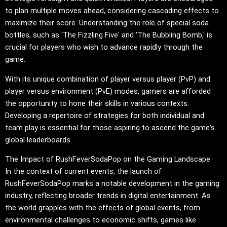
to plan multiple moves ahead, considering cascading effects to
maximize their score. Understanding the role of special soda
bottles, such as 'The Fizzling Five' and 'The Bubbling Bomb,' is
crucial for players who wish to advance rapidly through the
game.
With its unique combination of player versus player (PvP) and
player versus environment (PvE) modes, gamers are afforded
the opportunity to hone their skills in various contexts.
Developing a repertoire of strategies for both individual and
team play is essential for those aspiring to ascend the game's
global leaderboards.
The Impact of RushFeverSodaPop on the Gaming Landscape
In the context of current events, the launch of
RushFeverSodaPop marks a notable development in the gaming
industry, reflecting broader trends in digital entertainment. As
the world grapples with the effects of global events, from
environmental challenges to economic shifts, games like