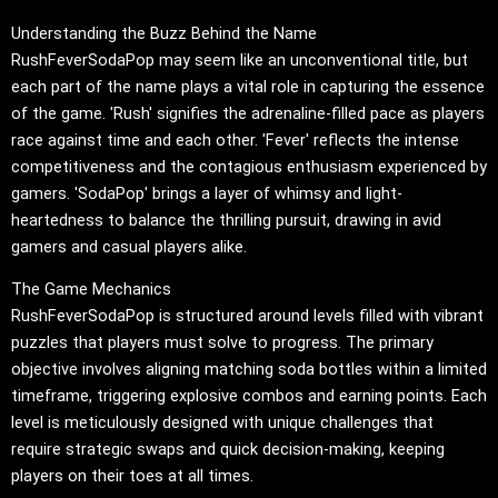
Understanding the Buzz Behind the Name
RushFeverSodaPop may seem like an unconventional title, but
each part of the name plays a vital role in capturing the essence
of the game. 'Rush' signifies the adrenaline-filled pace as players
race against time and each other. 'Fever' reflects the intense
competitiveness and the contagious enthusiasm experienced by
gamers. 'SodaPop' brings a layer of whimsy and light-
heartedness to balance the thrilling pursuit, drawing in avid
gamers and casual players alike.
The Game Mechanics
RushFeverSodaPop is structured around levels filled with vibrant
puzzles that players must solve to progress. The primary
objective involves aligning matching soda bottles within a limited
timeframe, triggering explosive combos and earning points. Each
level is meticulously designed with unique challenges that
require strategic swaps and quick decision-making, keeping
players on their toes at all times.