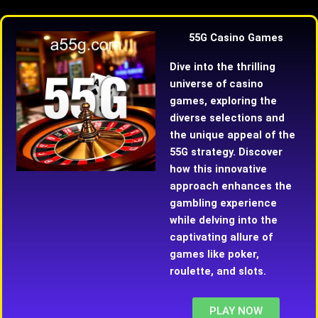
55G Casino Games
Dive into the thrilling
universe of casino
games, exploring the
diverse selections and
the unique appeal of the
55G strategy. Discover
how this innovative
approach enhances the
gambling experience
while delving into the
captivating allure of
games like poker,
roulette, and slots.
PLAY NOW