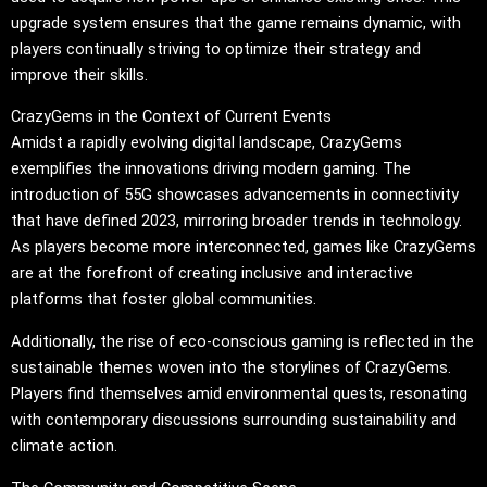
upgrade system ensures that the game remains dynamic, with
players continually striving to optimize their strategy and
improve their skills.
CrazyGems in the Context of Current Events
Amidst a rapidly evolving digital landscape, CrazyGems
exemplifies the innovations driving modern gaming. The
introduction of 55G showcases advancements in connectivity
that have defined 2023, mirroring broader trends in technology.
As players become more interconnected, games like CrazyGems
are at the forefront of creating inclusive and interactive
platforms that foster global communities.
Additionally, the rise of eco-conscious gaming is reflected in the
sustainable themes woven into the storylines of CrazyGems.
Players find themselves amid environmental quests, resonating
with contemporary discussions surrounding sustainability and
climate action.