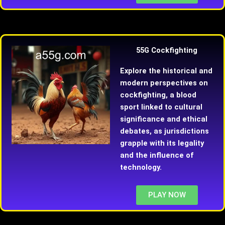
55G Cockfighting
Explore the historical and
modern perspectives on
cockfighting, a blood
sport linked to cultural
significance and ethical
debates, as jurisdictions
grapple with its legality
and the influence of
technology.
PLAY NOW