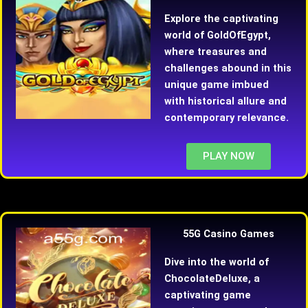
Explore the captivating
world of GoldOfEgypt,
where treasures and
challenges abound in this
unique game imbued
with historical allure and
contemporary relevance.
PLAY NOW
55G Casino Games
Dive into the world of
ChocolateDeluxe, a
captivating game