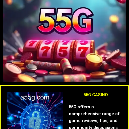
55G CASINO
55G offers a
comprehensive range of
game reviews, tips, and
community discussions