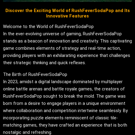
Discover the Exciting World of RushFeverSodaPop and Its
Innovative Features
Welcome to the World of RushFeverSodaPop
In the ever-evolving universe of gaming, RushFeverSodaPop
stands as a beacon of innovation and creativity. This captivating
game combines elements of strategy and real-time action,
providing players with an exhilarating experience that challenges
their strategic thinking and quick reflexes.
The Birth of RushFeverSodaPop
In 2023, amidst a digital landscape dominated by multiplayer
online battle arenas and battle royale games, the creators of
RushFeverSodaPop sought to break the mold. The game was
born from a desire to engage players in a unique environment
where collaboration and competition intertwine seamlessly. By
incorporating puzzle elements reminiscent of classic tile-
matching games, they have crafted an experience that is both
nostalgic and refreshing.