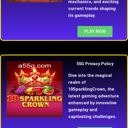
mechanics, and exciting
current trends shaping
its gameplay.
PLAY NOW
55G Privacy Policy
Dive into the magical
realm of
10SparklingCrown, the
latest gaming adventure
enhanced by innovative
gameplay and
captivating challenges.