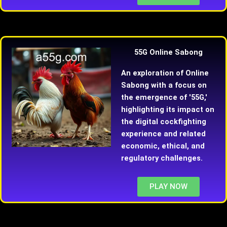
55G Online Sabong
An exploration of Online
Sabong with a focus on
the emergence of '55G,'
highlighting its impact on
the digital cockfighting
experience and related
economic, ethical, and
regulatory challenges.
PLAY NOW