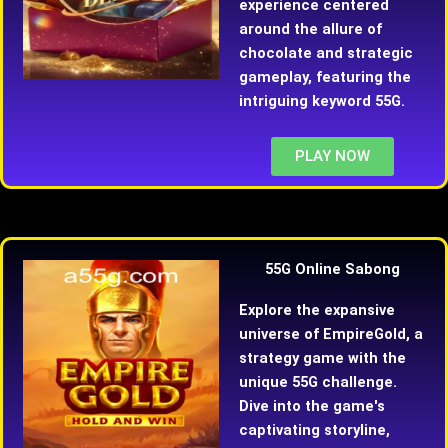
experience centered
around the allure of
chocolate and strategic
gameplay, featuring the
intriguing keyword 55G.
PLAY NOW
55G Online Sabong
Explore the expansive
universe of EmpireGold, a
strategy game with the
unique 55G challenge.
Dive into the game's
captivating storyline,