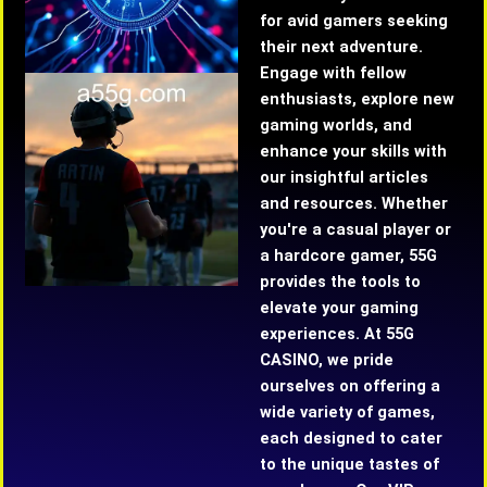
for avid gamers seeking
their next adventure.
Engage with fellow
enthusiasts, explore new
gaming worlds, and
enhance your skills with
our insightful articles
and resources. Whether
you're a casual player or
a hardcore gamer, 55G
provides the tools to
elevate your gaming
experiences. At 55G
CASINO, we pride
ourselves on offering a
wide variety of games,
each designed to cater
to the unique tastes of