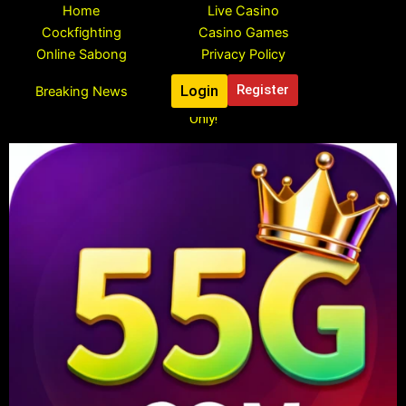
Skip
Home
Live Casino
to
Cockfighting
Casino Games
content
Online Sabong
Privacy Policy
Login
Register
Breaking News
Register To Claim Your Free ₱888 Pesos Bonus, Limited Time
Only!