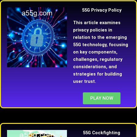
55G Privacy Policy
This article examines
privacy policies in
relation to the emerging
55G technology, focusing
on key components,
challenges, regulatory
considerations, and
strategies for building
user trust.
PLAY NOW
55G Cockfighting