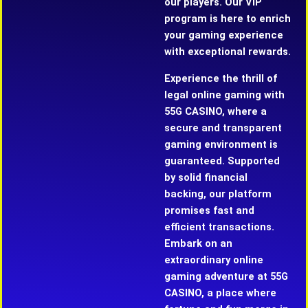
our players. Our VIP
program is here to enrich
your gaming experience
with exceptional rewards.
Experience the thrill of
legal online gaming with
55G CASINO, where a
secure and transparent
gaming environment is
guaranteed. Supported
by solid financial
backing, our platform
promises fast and
efficient transactions.
Embark on an
extraordinary online
gaming adventure at 55G
CASINO, a place where