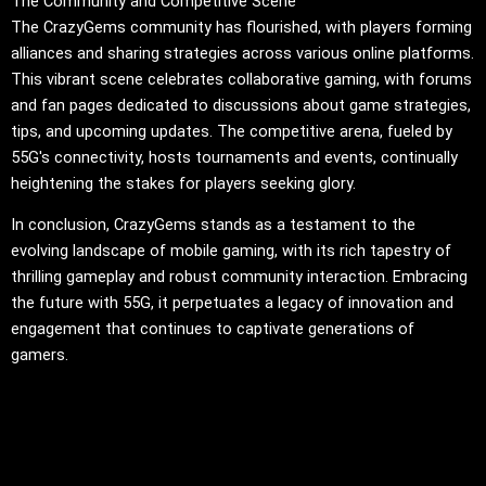
The Community and Competitive Scene
The CrazyGems community has flourished, with players forming
alliances and sharing strategies across various online platforms.
This vibrant scene celebrates collaborative gaming, with forums
and fan pages dedicated to discussions about game strategies,
tips, and upcoming updates. The competitive arena, fueled by
55G's connectivity, hosts tournaments and events, continually
heightening the stakes for players seeking glory.
In conclusion, CrazyGems stands as a testament to the
evolving landscape of mobile gaming, with its rich tapestry of
thrilling gameplay and robust community interaction. Embracing
the future with 55G, it perpetuates a legacy of innovation and
engagement that continues to captivate generations of
gamers.