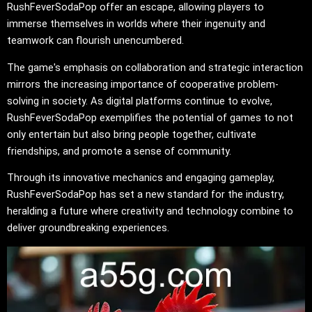
RushFeverSodaPop offer an escape, allowing players to
immerse themselves in worlds where their ingenuity and
teamwork can flourish unencumbered.
The game's emphasis on collaboration and strategic interaction
mirrors the increasing importance of cooperative problem-
solving in society. As digital platforms continue to evolve,
RushFeverSodaPop exemplifies the potential of games to not
only entertain but also bring people together, cultivate
friendships, and promote a sense of community.
Through its innovative mechanics and engaging gameplay,
RushFeverSodaPop has set a new standard for the industry,
heralding a future where creativity and technology combine to
deliver groundbreaking experiences.