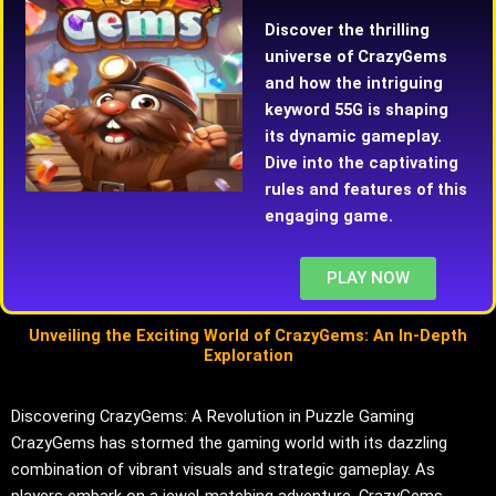
Discover the thrilling
universe of CrazyGems
and how the intriguing
keyword 55G is shaping
its dynamic gameplay.
Dive into the captivating
rules and features of this
engaging game.
PLAY NOW
Unveiling the Exciting World of CrazyGems: An In-Depth
Exploration
Discovering CrazyGems: A Revolution in Puzzle Gaming
CrazyGems has stormed the gaming world with its dazzling
combination of vibrant visuals and strategic gameplay. As