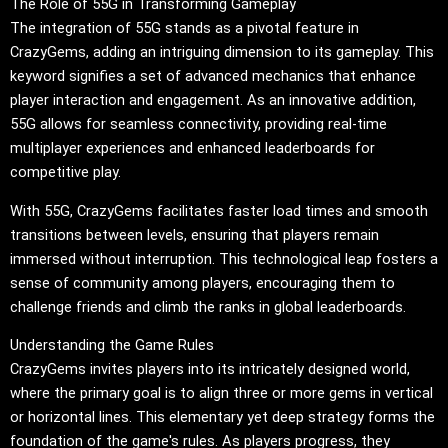
The Role of 55G in Transforming Gameplay
The integration of 55G stands as a pivotal feature in
CrazyGems, adding an intriguing dimension to its gameplay. This
keyword signifies a set of advanced mechanics that enhance
player interaction and engagement. As an innovative addition,
55G allows for seamless connectivity, providing real-time
multiplayer experiences and enhanced leaderboards for
competitive play.
With 55G, CrazyGems facilitates faster load times and smooth
transitions between levels, ensuring that players remain
immersed without interruption. This technological leap fosters a
sense of community among players, encouraging them to
challenge friends and climb the ranks in global leaderboards.
Understanding the Game Rules
CrazyGems invites players into its intricately designed world,
where the primary goal is to align three or more gems in vertical
or horizontal lines. This elementary yet deep strategy forms the
foundation of the game's rules. As players progress, they