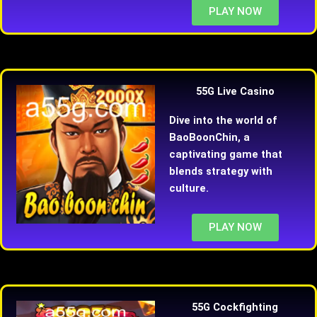
PLAY NOW
55G Live Casino
Dive into the world of
BaoBoonChin, a
captivating game that
blends strategy with
culture.
PLAY NOW
55G Cockfighting