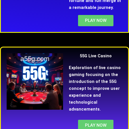
fortune and fun merge in
a remarkable journey.
PLAY NOW
55G Live Casino
Exploration of live casino
gaming focusing on the
introduction of the 55G
concept to improve user
experience and
technological
advancements.
PLAY NOW