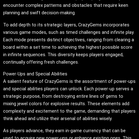
encounter complex patterns and obstacles that require keen
planning and swift decision-making.
To add depth to its strategic layers, CrazyGems incorporates
various game modes, such as timed challenges and infinite play.
Each mode presents distinct objectives, ranging from clearing a
board within a set time to achieving the highest possible score
in infinite sequences. This diversity keeps players engaged,
continually offering fresh challenges.
Power-Ups and Special Abilities
A salient feature of CrazyGems is the assortment of power-ups
and special abilities players can unlock. Each power-up serves a
strategic purpose, from destroying entire lines of gems to
mixing jewel colors for explosive results. These elements add
complexity and excitement to the game, demanding that players
think ahead and utilize their arsenal of abilities wisely.
As players advance, they earn in-game currency that can be
used to acquire new power-ups or enhance existing ones. This