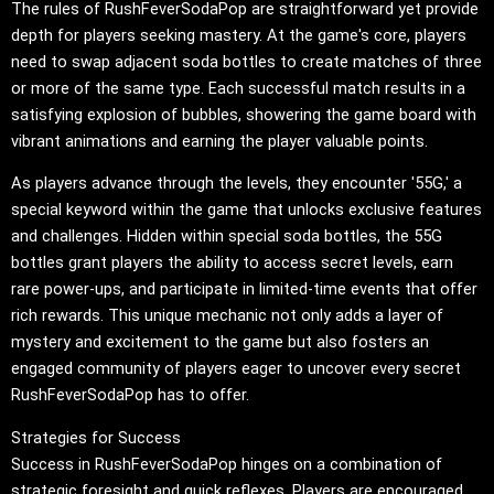
The rules of RushFeverSodaPop are straightforward yet provide
depth for players seeking mastery. At the game's core, players
need to swap adjacent soda bottles to create matches of three
or more of the same type. Each successful match results in a
satisfying explosion of bubbles, showering the game board with
vibrant animations and earning the player valuable points.
As players advance through the levels, they encounter '55G,' a
special keyword within the game that unlocks exclusive features
and challenges. Hidden within special soda bottles, the 55G
bottles grant players the ability to access secret levels, earn
rare power-ups, and participate in limited-time events that offer
rich rewards. This unique mechanic not only adds a layer of
mystery and excitement to the game but also fosters an
engaged community of players eager to uncover every secret
RushFeverSodaPop has to offer.
Strategies for Success
Success in RushFeverSodaPop hinges on a combination of
strategic foresight and quick reflexes. Players are encouraged