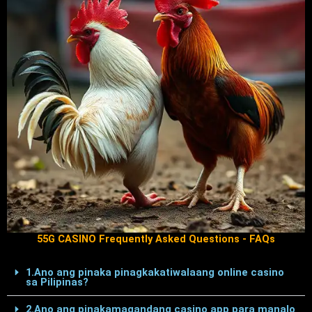
55G CASINO Frequently Asked Questions - FAQs
1.Ano ang pinaka pinagkakatiwalaang online casino
sa Pilipinas?
2.Ano ang pinakamagandang casino app para manalo