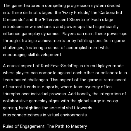
The game features a compelling progression system divided
into three distinct stages: the 'Fizzy Prelude,' the 'Carbonated
Crescendo,' and the 'Effervescent Showtime.' Each stage
introduces new mechanics and power-ups that significantly
influence gameplay dynamics. Players can earn these power-ups
through strategic achievements or by fulfilling specific in-game
challenges, fostering a sense of accomplishment while
encouraging skill development.
A crucial aspect of RushFeverSodaPop is its multiplayer mode,
where players can compete against each other or collaborate in
team-based challenges. This aspect of the game is reminiscent
of current trends in e-sports, where team synergy often
triumphs over individual prowess. Additionally, the integration of
collaborative gameplay aligns with the global surge in co-op
gaming, highlighting the societal shift towards
interconnectedness in virtual environments.
Rules of Engagement: The Path to Mastery