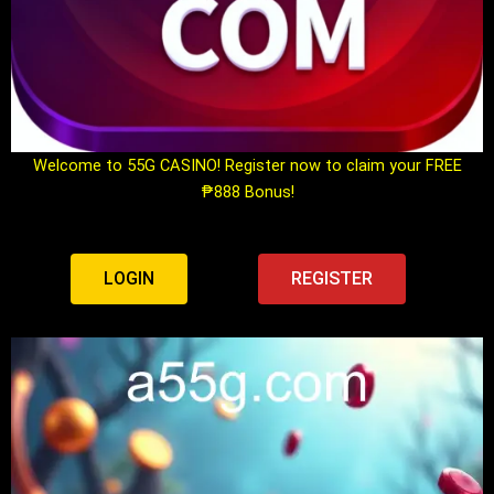
Welcome to 55G CASINO! Register now to claim your FREE
₱888 Bonus!
LOGIN
REGISTER