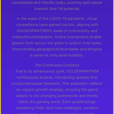
camaraderie and friendly rivalry, pushing each player
towards their full potential.
In the wake of the COVID-19 pandemic, virtual
competitions have gained traction, aligning with
GOLDENPANTHER's ideals of connectivity and
interactive participation. Online tournaments enable
players from across the globe to unite in their quest,
transcending geographical boundaries and bringing
a sense of unity amid isolation.
The Continuous Evolution
True to its adventurous spirit, GOLDENPANTHER
continuously evolves, introducing updates that
incorporate player feedback. This adaptation reflects
an organic growth strategy, ensuring the game
adapts to the changing preferences and trends
within the gaming world. Each update brings
something fresh, be it new challenges, narrative
expansions, or technological advancements,