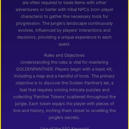
are often required to trade items with other
adventurers or barter with tribal NPCs (non-player
characters) to gather the necessary tools for
progression. The jungle's landscape continuously
evolves, influenced by players’ interactions and
decisions, providing a unique experience in each
quest.
Rules and Objectives
Understanding the rules is vital for mastering
GOLDENPANTHER. Players begin with a basic kit,
including a map and a handful of tools. The primary
objective is to discover the Golden Panther’s lair, a
feat that requires solving intricate puzzles and
collecting 'Panther Tokens' scattered throughout the
jungle. Each token equips the player with pieces of
lore and history, inching them closer to unveiling the
jungle's secrets.
Use of the 55G Keyword