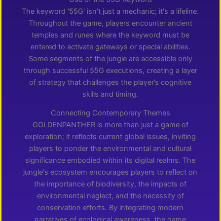
The keyword '55G' isn’t just a mechanic; it's a lifeline.
Throughout the game, players encounter ancient
temples and runes where the keyword must be
entered to activate gateways or special abilities.
Some segments of the jungle are accessible only
through successful 55G executions, creating a layer
of strategy that challenges the player’s cognitive
skills and timing.
Connecting Contemporary Themes
GOLDENPANTHER is more than just a game of
exploration; it reflects current global issues, inviting
players to ponder the environmental and cultural
significance embodied within its digital realms. The
jungle's ecosystem encourages players to reflect on
the importance of biodiversity, the impacts of
environmental neglect, and the necessity of
conservation efforts. By integrating modern
narratives of ecological awareness, the game