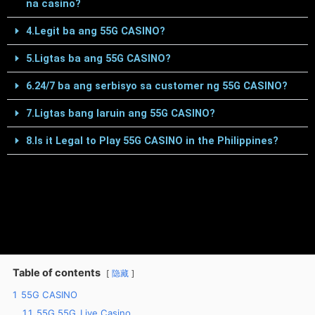
na casino?
4.Legit ba ang 55G CASINO?
5.Ligtas ba ang 55G CASINO?
6.24/7 ba ang serbisyo sa customer ng 55G CASINO?
7.Ligtas bang laruin ang 55G CASINO?
8.Is it Legal to Play 55G CASINO in the Philippines?
Table of contents
隐藏
1
55G CASINO
1.1
55G 55G_Live Casino