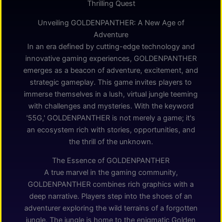
Thrilling Quest
Unveiling GOLDENPANTHER: A New Age of
Adventure
In an era defined by cutting-edge technology and
innovative gaming experiences, GOLDENPANTHER
emerges as a beacon of adventure, excitement, and
strategic gameplay. This game invites players to
immerse themselves in a lush, virtual jungle teeming
with challenges and mysteries. With the keyword
'55G,' GOLDENPANTHER is not merely a game; it's
an ecosystem rich with stories, opportunities, and
the thrill of the unknown.
The Essence of GOLDENPANTHER
A true marvel in the gaming community,
GOLDENPANTHER combines rich graphics with a
deep narrative. Players step into the shoes of an
adventurer exploring the wild terrains of a forgotten
jungle. The jungle is home to the enigmatic Golden