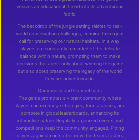
weaves an educational thread into its adventurous
fabric.
The backdrop of the jungle setting relates to real-
world conservation challenges, echoing the urgent
call for preserving our natural habitats. In a way,
players are constantly reminded of the delicate
balance within nature, prompting them to make
decisions that aren't only about winning the game
but also about preserving the legacy of the world
they are adventuring in.
Community and Competitions
The game promotes a vibrant community where
players can exchange strategies, form alliances, and
compete in global leaderboards, enhancing its
interactive nature. Regularly organized events and
competitions keep the community engaged. Pitting
players against each other or within teams fosters