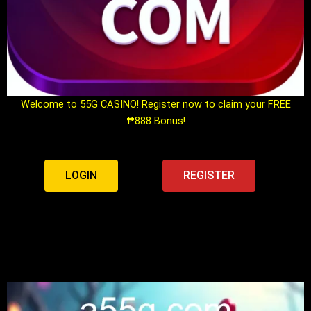
Welcome to 55G CASINO! Register now to claim your FREE
₱888 Bonus!
LOGIN
REGISTER