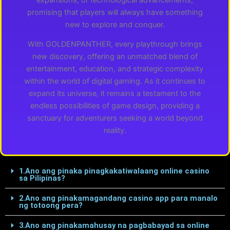
promising that players will always have something
new to explore and conquer.
With GOLDENPANTHER, every playthrough brings
new discovery, offering an unmatched blend of
entertainment, education, and strategic complexity
within the world of digital gaming. As it continues to
expand its universe, it remains a testament to the
endless possibilities of game design, providing a
sanctuary for adventurers seeking a world beyond
reality.
1.Ano ang pinaka pinagkakatiwalaang online casino
sa Pilipinas?
2.Ano ang pinakamagandang casino app para manalo
ng totoong pera?
3.Ano ang pinakamahusay na pagbabayad sa online