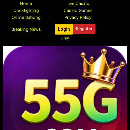
Skip
Home
Live Casino
to
Cockfighting
Casino Games
content
Online Sabong
Privacy Policy
Login
Register
Breaking News
Register To Claim Your Free ₱888 Pesos Bonus, Limited Time
Only!