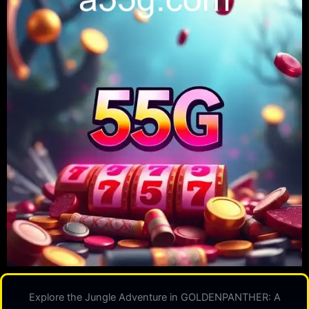
Explore the Jungle Adventure in GOLDENPANTHER: A