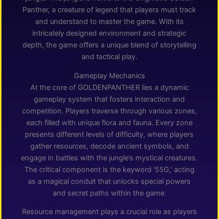
Panther, a creature of legend that players must track
and understand to master the game. With its
intricately designed environment and strategic
depth, the game offers a unique blend of storytelling
and tactical play.
Gameplay Mechanics
At the core of GOLDENPANTHER lies a dynamic
gameplay system that fosters interaction and
competition. Players traverse through various zones,
each filled with unique flora and fauna. Every zone
presents different levels of difficulty, where players
gather resources, decode ancient symbols, and
engage in battles with the jungle’s mystical creatures.
The critical component is the keyword '55G,' acting
as a magical conduit that unlocks special powers
and secret paths within the game.
Resource management plays a crucial role as players