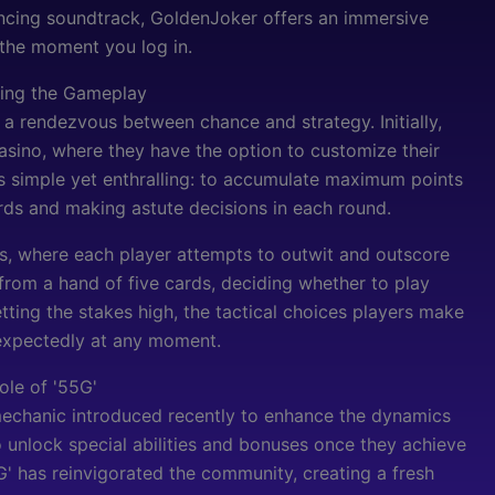
ancing soundtrack, GoldenJoker offers an immersive
the moment you log in.
ing the Gameplay
 a rendezvous between chance and strategy. Initially,
asino, where they have the option to customize their
is simple yet enthralling: to accumulate maximum points
ards and making astute decisions in each round.
s, where each player attempts to outwit and outscore
from a hand of five cards, deciding whether to play
tting the stakes high, the tactical choices players make
nexpectedly at any moment.
ole of '55G'
echanic introduced recently to enhance the dynamics
o unlock special abilities and bonuses once they achieve
' has reinvigorated the community, creating a fresh