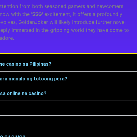
s attention from both seasoned gamers and newcomers
nd now with the
'55G'
excitement, it offers a profoundly
volves, GoldenJoker will likely introduce further novel
deeply immersed in the gripping world they have come to
adore.
e casino sa Pilipinas?
ara manalo ng totoong pera?
a online na casino?