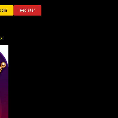
ogin
Register
y!