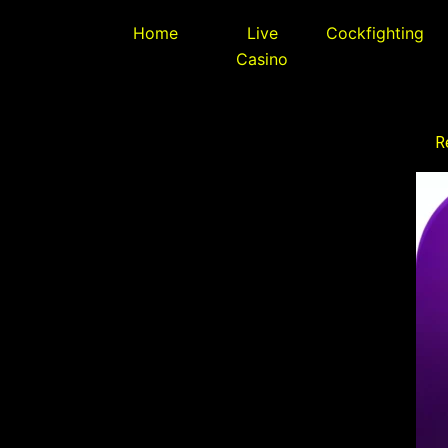
Skip
Home
Live
Cockfighting
to
Casino
content
R