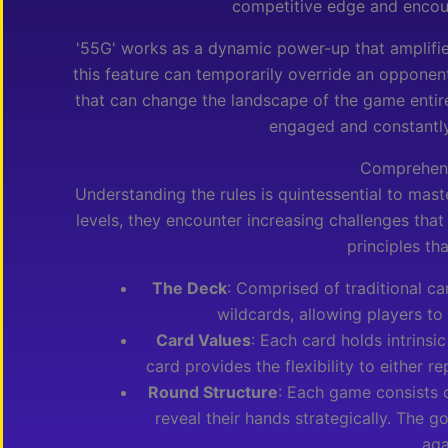
competitive edge and encou
'55G' works as a dynamic power-up that amplifies
this feature can temporarily override an opponent
that can change the landscape of the game entirel
engaged and constantly
Comprehens
Understanding the rules is quintessential to mas
levels, they encounter increasing challenges that
principles th
The Deck
: Comprised of traditional car
wildcards, allowing players to
Card Values
: Each card holds intrinsi
card provides the flexibility to either r
Round Structure
: Each game consists o
reveal their hands strategically. The g
aga