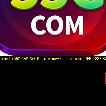
ome to 55G CASINO! Register now to claim your FREE ₱888 B