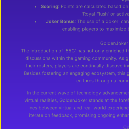
Scoring
: Points are calculated based on
'Royal Flush' or activ
Joker Bonus
: The use of a 'Joker' ca
enabling players to maximize t
GoldenJoker 
The introduction of '55G' has not only enriched
discussions within the gaming community. As g
their rosters, players are continually discoveri
Besides fostering an engaging ecosystem, this g
cultures through a comm
In the current wave of technology advancemen
virtual realities, GoldenJoker stands at the fore
lines between virtual and real-world experienc
iterate on feedback, promising ongoing enha
Co