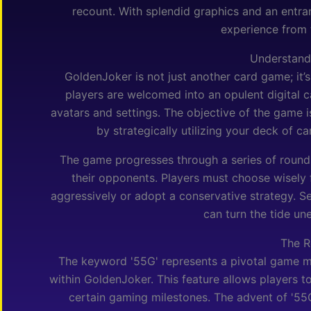
recount. With splendid graphics and an entr
experience from 
Understand
GoldenJoker is not just another card game; it’s
players are welcomed into an opulent digital c
avatars and settings. The objective of the game 
by strategically utilizing your deck of c
The game progresses through a series of round
their opponents. Players must choose wisely 
aggressively or adopt a conservative strategy. Se
can turn the tide u
The R
The keyword '55G' represents a pivotal game m
within GoldenJoker. This feature allows players t
certain gaming milestones. The advent of '55G