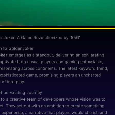
denJoker: A Game Revolutionized by '55G'
on to GoldenJoker
oker
emerges as a standout, delivering an exhilarating
 captivate both casual players and gaming enthusiasts,
resonating across continents. The latest keyword trend,
y sophisticated game, promising players an uncharted
of interplay.
f an Exciting Journey
to a creative team of developers whose vision was to
et. They set out with an ambition to create something
 experience, a narrative that players would cherish and