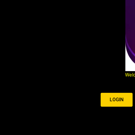
Welc
LOGIN