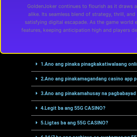
GoldenJoker continues to flourish as it draw
alike. Its seamless blend of strategy, thrill, a
satisfying digital escapade. As the game world e
features, keeping anticipation high and players 
1.Ano ang pinaka pinagkakatiwalaang onlin
2.Ano ang pinakamagandang casino app p
3.Ano ang pinakamahusay na pagbabayad s
4.Legit ba ang 55G CASINO?
5.Ligtas ba ang 55G CASINO?