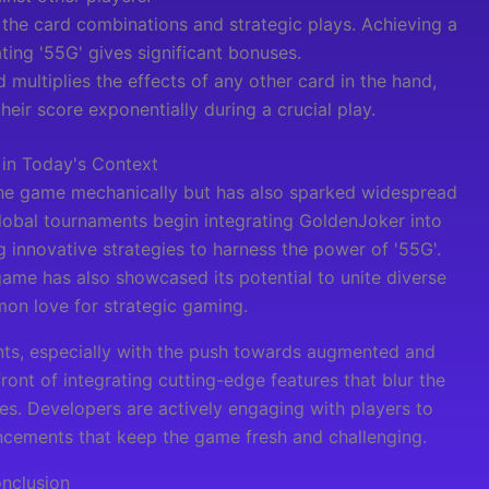
 the card combinations and strategic plays. Achieving a
ating '55G' gives significant bonuses.
rd multiplies the effects of any other card in the hand,
heir score exponentially during a crucial play.
in Today's Context
 the game mechanically but has also sparked widespread
lobal tournaments begin integrating GoldenJoker into
ng innovative strategies to harness the power of '55G'.
ame has also showcased its potential to unite diverse
on love for strategic gaming.
ts, especially with the push towards augmented and
front of integrating cutting-edge features that blur the
es. Developers are actively engaging with players to
ncements that keep the game fresh and challenging.
nclusion