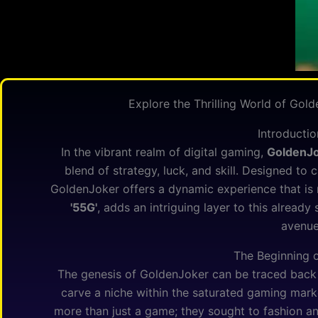
Explore the Thrilling World of Gol
Introducti
In the vibrant realm of digital gaming,
GoldenJ
blend of strategy, luck, and skill. Designed to
GoldenJoker offers a dynamic experience that is 
'55G'
, adds an intriguing layer to this alread
avenue 
The Beginning o
The genesis of GoldenJoker can be traced back 
carve a niche within the saturated gaming mark
more than just a game; they sought to fashion an