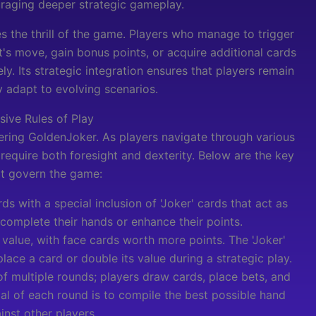
raging deeper strategic gameplay.
 the thrill of the game. Players who manage to trigger
's move, gain bonus points, or acquire additional cards
y. Its strategic integration ensures that players remain
 adapt to evolving scenarios.
ive Rules of Play
tering GoldenJoker. As players navigate through various
 require both foresight and dexterity. Below are the key
at govern the game:
ds with a special inclusion of 'Joker' cards that act as
 complete their hands or enhance their points.
c value, with face cards worth more points. The 'Joker'
eplace a card or double its value during a strategic play.
f multiple rounds; players draw cards, place bets, and
oal of each round is to compile the best possible hand
inst other players.