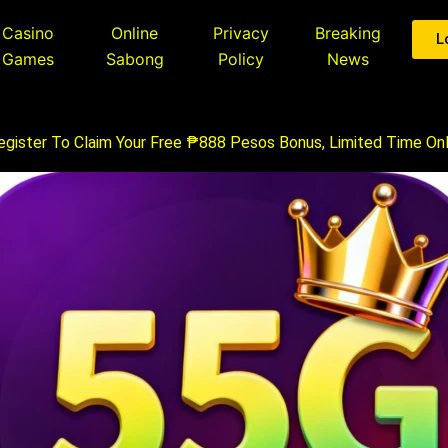
Casino
Online
Privacy
Breaking
L
Games
Sabong
Policy
News
egister To Claim Your Free ₱888 Pesos Bonus, Limited Time Onl