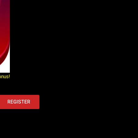
onus!
REGISTER