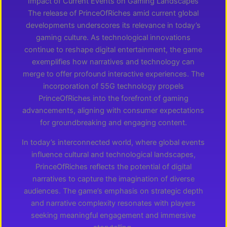
Impact of Current Events on Gaming Landscapes
The release of PrinceOfRiches amid current global
developments underscores its relevance in today’s
gaming culture. As technological innovations
continue to reshape digital entertainment, the game
exemplifies how narratives and technology can
merge to offer profound interactive experiences. The
incorporation of 55G technology propels
PrinceOfRiches into the forefront of gaming
advancements, aligning with consumer expectations
for groundbreaking and engaging content.
In today’s interconnected world, where global events
influence cultural and technological landscapes,
PrinceOfRiches reflects the potential of digital
narratives to capture the imagination of diverse
audiences. The game’s emphasis on strategic depth
and narrative complexity resonates with players
seeking meaningful engagement and immersive