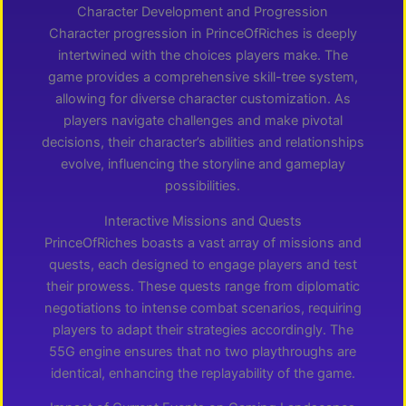
Character Development and Progression
Character progression in PrinceOfRiches is deeply
intertwined with the choices players make. The
game provides a comprehensive skill-tree system,
allowing for diverse character customization. As
players navigate challenges and make pivotal
decisions, their character’s abilities and relationships
evolve, influencing the storyline and gameplay
possibilities.
Interactive Missions and Quests
PrinceOfRiches boasts a vast array of missions and
quests, each designed to engage players and test
their prowess. These quests range from diplomatic
negotiations to intense combat scenarios, requiring
players to adapt their strategies accordingly. The
55G engine ensures that no two playthroughs are
identical, enhancing the replayability of the game.