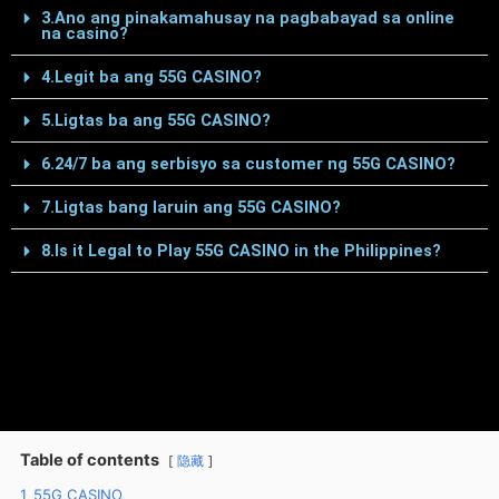
3.Ano ang pinakamahusay na pagbabayad sa online
na casino?
4.Legit ba ang 55G CASINO?
5.Ligtas ba ang 55G CASINO?
6.24/7 ba ang serbisyo sa customer ng 55G CASINO?
7.Ligtas bang laruin ang 55G CASINO?
8.Is it Legal to Play 55G CASINO in the Philippines?
Table of contents
隐藏
1
55G CASINO