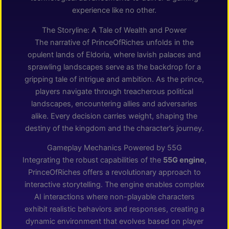
experience like no other.
The Storyline: A Tale of Wealth and Power
The narrative of PrinceOfRiches unfolds in the
opulent lands of Eldoria, where lavish palaces and
sprawling landscapes serve as the backdrop for a
gripping tale of intrigue and ambition. As the prince,
players navigate through treacherous political
landscapes, encountering allies and adversaries
alike. Every decision carries weight, shaping the
destiny of the kingdom and the character’s journey.
Gameplay Mechanics Powered by 55G
Integrating the robust capabilities of the
55G engine
,
PrinceOfRiches offers a revolutionary approach to
interactive storytelling. The engine enables complex
AI interactions where non-playable characters
exhibit realistic behaviors and responses, creating a
dynamic environment that evolves based on player