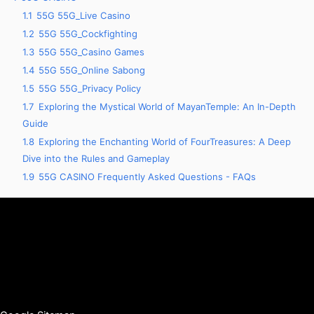
1.1
55G 55G_Live Casino
1.2
55G 55G_Cockfighting
1.3
55G 55G_Casino Games
1.4
55G 55G_Online Sabong
1.5
55G 55G_Privacy Policy
1.7
Exploring the Mystical World of MayanTemple: An In-Depth
Guide
1.8
Exploring the Enchanting World of FourTreasures: A Deep
Dive into the Rules and Gameplay
1.9
55G CASINO Frequently Asked Questions - FAQs