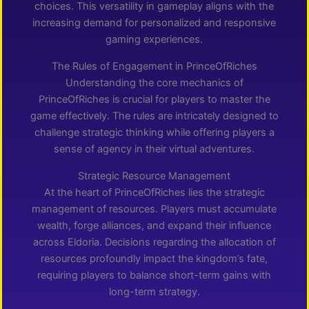
choices. This versatility in gameplay aligns with the
increasing demand for personalized and responsive
gaming experiences.
The Rules of Engagement in PrinceOfRiches
Understanding the core mechanics of
PrinceOfRiches is crucial for players to master the
game effectively. The rules are intricately designed to
challenge strategic thinking while offering players a
sense of agency in their virtual adventures.
Strategic Resource Management
At the heart of PrinceOfRiches lies the strategic
management of resources. Players must accumulate
wealth, forge alliances, and expand their influence
across Eldoria. Decisions regarding the allocation of
resources profoundly impact the kingdom’s fate,
requiring players to balance short-term gains with
long-term strategy.