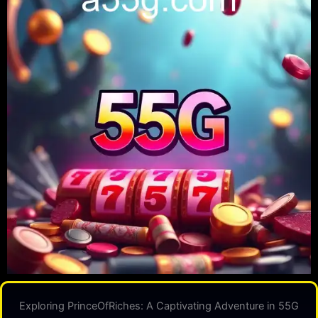
Exploring PrinceOfRiches: A Captivating Adventure in 55G