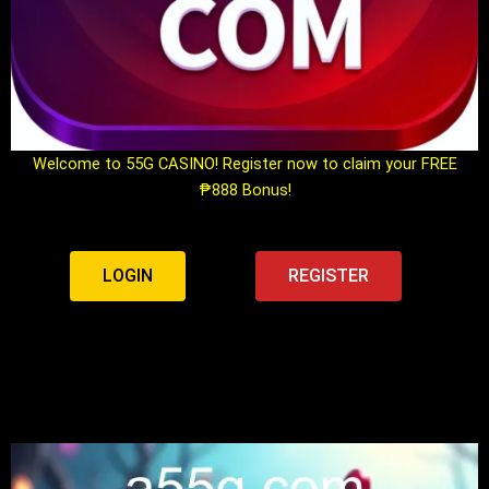
Welcome to 55G CASINO! Register now to claim your FREE
₱888 Bonus!
LOGIN
REGISTER