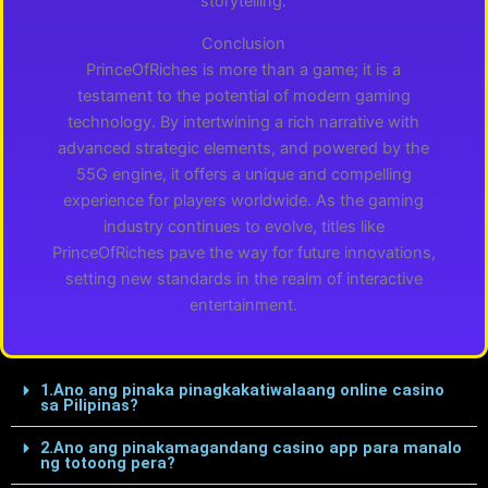
storytelling.
Conclusion
PrinceOfRiches is more than a game; it is a
testament to the potential of modern gaming
technology. By intertwining a rich narrative with
advanced strategic elements, and powered by the
55G engine, it offers a unique and compelling
experience for players worldwide. As the gaming
industry continues to evolve, titles like
PrinceOfRiches pave the way for future innovations,
setting new standards in the realm of interactive
entertainment.
1.Ano ang pinaka pinagkakatiwalaang online casino
sa Pilipinas?
2.Ano ang pinakamagandang casino app para manalo
ng totoong pera?