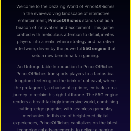
Welcome to the Dazzling World of PrinceOfRiches
In the ever-evolving landscape of interactive
entertainment,
PrinceOfRiches
stands out as a
beacon of innovation and excitement. This game,
crafted with meticulous attention to detail, invites
players into a realm where strategy and narrative
intertwine, driven by the powerful
55G engine
that
sets a new benchmark in gaming.
An Unforgettable Introduction to PrinceOfRiches
PrinceOfRiches transports players to a fantastical
kingdom teetering on the brink of upheaval, where
the protagonist, a charismatic prince, embarks on a
journey to reclaim his rightful throne. The 55G engine
renders a breathtakingly immersive world, combining
cutting-edge graphics with seamless gameplay
mechanics. In this era of heightened digital
experiences, PrinceOfRiches capitalizes on the latest
technological advancements to deliver a gaming