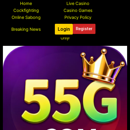
Skip
Home
Live Casino
to
Cockfighting
Casino Games
content
Online Sabong
Privacy Policy
Login
Register
Breaking News
Register To Claim Your Free ₱888 Pesos Bonus, Limited Time
Only!