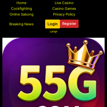
Skip
Home
Live Casino
to
Cockfighting
Casino Games
content
Online Sabong
Privacy Policy
Login
Register
Breaking News
Register To Claim Your Free ₱888 Pesos Bonus, Limited Time
Only!