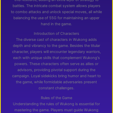
battles. The intricate combat system allows players
to combo attacks and unlock special moves, all while
balancing the use of 55G for maintaining an upper
hand in the game.
Introduction of Characters
The diverse cast of characters in Wukong adds
depth and vibrancy to the game. Besides the titular
character, players will encounter legendary warriors,
each with unique skills that complement Wukong's
powers. These characters often serve as allies or
advisors, providing pivotal support during the
campaign. Loyal sidekicks bring humor and heart to
the game, while formidable adversaries present
constant challenges.
Rules of the Game
Understanding the rules of Wukong is essential for
mastering the game. Players must guide Wukong