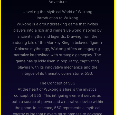
Adventure
Unveiling the Mythical World of Wukong
Introduction to Wukong
Wukong is a groundbreaking game that invites
players into a rich and immersive world inspired by
ancient myths and legends. Drawing from the
enduring tale of the Monkey King, a beloved figure in
Chinese mythology, Wukong offers an engaging
narrative intertwined with strategic gameplay. The
game has quickly risen in popularity, captivating
players with its innovative mechanics and the
intrigue of its thematic cornerstone, 55G.
The Concept of 55G
At the heart of Wukong's allure is the mystical
concept of 55G. This intriguing element serves as
both a source of power and a narrative device within
the game. In essence, 55G represents a mythical
energy pulse that players must harness to advance