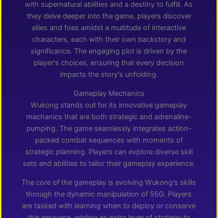
with supernatural abilities and a destiny to fulfill. As
they delve deeper into the game, players discover
allies and foes amidst a multitude of interactive
characters, each with their own backstory and
significance. The engaging plot is driven by the
player's choices, ensuring that every decision
impacts the story's unfolding.
Gameplay Mechanics
Wukong stands out for its innovative gameplay
mechanics that are both strategic and adrenaline-
pumping. The game seamlessly integrates action-
packed combat sequences with moments of
strategic planning. Players can explore diverse skill
sets and abilities to tailor their gameplay experience.
The core of the gameplay is evolving Wukong's skills
through the dynamic manipulation of 55G. Players
are tasked with learning when to deploy or conserve
this resource, adding an extra layer of strategy to