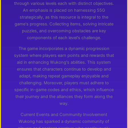
through various levels each with distinct objectives.
An emphasis is placed on harnessing 55G
strategically, as this resource is integral to the
game's progress. Collecting items, solving intricate
puzzles, and overcoming obstacles are key
components of each level's challenge.
The game incorporates a dynamic progression
system where players earn points and rewards that
aid in enhancing Wukong's abilities. This system
ensures that characters continue to develop and
adapt, making repeat gameplay enjoyable and
challenging. Moreover, players must adhere to
specific in-game codes and ethics, which influence
their journey and the alliances they form along the
way.
Current Events and Community Involvement
Wukong has sparked a dynamic community of