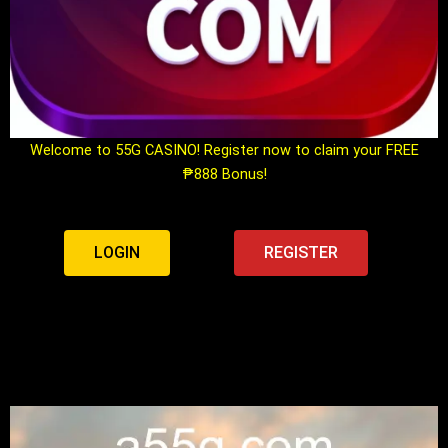
Welcome to 55G CASINO! Register now to claim your FREE
₱888 Bonus!
LOGIN
REGISTER