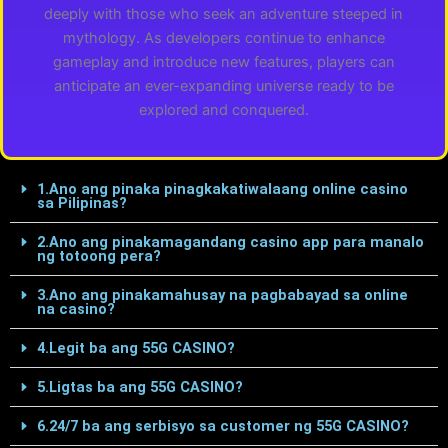
deeply with those who seek an adventure steeped in
mythology. As developers continue to enhance
gameplay and introduce new features, players can
anticipate an ever-expanding universe ready to be
explored and conquered.
1.Ano ang pinaka pinagkakatiwalaang online casino
sa Pilipinas?
2.Ano ang pinakamagandang casino app para manalo
ng totoong pera?
3.Ano ang pinakamahusay na pagbabayad sa online
na casino?
4.Legit ba ang 55G CASINO?
5.Ligtas ba ang 55G CASINO?
6.24/7 ba ang serbisyo sa customer ng 55G CASINO?