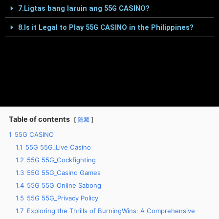
7.Ligtas bang laruin ang 55G CASINO?
8.Is it Legal to Play 55G CASINO in the Philippines?
Table of contents
隐藏
1
55G CASINO
1.1
55G 55G_Live Casino
1.2
55G 55G_Cockfighting
1.3
55G 55G_Casino Games
1.4
55G 55G_Online Sabong
1.5
55G 55G_Privacy Policy
1.7
Exploring the Thrills of BurningWins: A Comprehensive