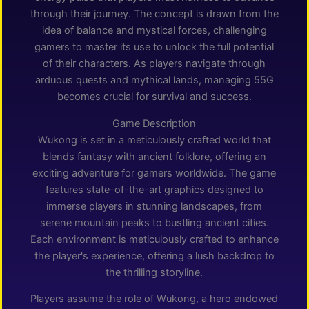
through their journey. The concept is drawn from the
idea of balance and mystical forces, challenging
gamers to master its use to unlock the full potential
of their characters. As players navigate through
arduous quests and mythical lands, managing 55G
becomes crucial for survival and success.
Game Description
Wukong is set in a meticulously crafted world that
blends fantasy with ancient folklore, offering an
exciting adventure for gamers worldwide. The game
features state-of-the-art graphics designed to
immerse players in stunning landscapes, from
serene mountain peaks to bustling ancient cities.
Each environment is meticulously crafted to enhance
the player's experience, offering a lush backdrop to
the thrilling storyline.
Players assume the role of Wukong, a hero endowed