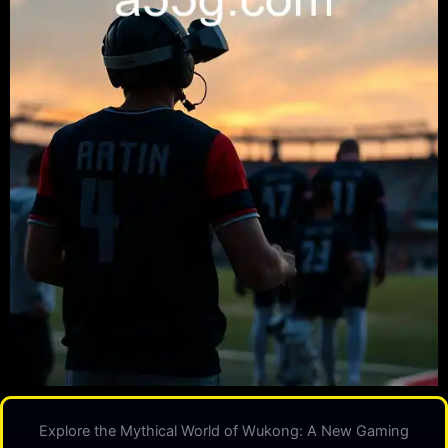
Explore the Mythical World of Wukong: A New Gaming