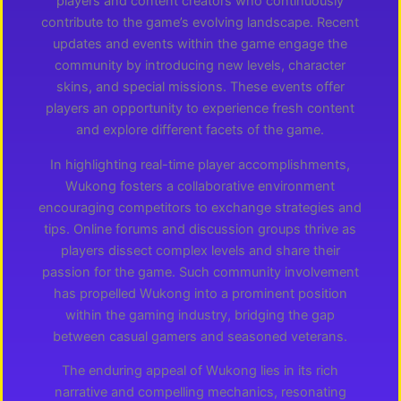
players and content creators who continuously
contribute to the game’s evolving landscape. Recent
updates and events within the game engage the
community by introducing new levels, character
skins, and special missions. These events offer
players an opportunity to experience fresh content
and explore different facets of the game.
In highlighting real-time player accomplishments,
Wukong fosters a collaborative environment
encouraging competitors to exchange strategies and
tips. Online forums and discussion groups thrive as
players dissect complex levels and share their
passion for the game. Such community involvement
has propelled Wukong into a prominent position
within the gaming industry, bridging the gap
between casual gamers and seasoned veterans.
The enduring appeal of Wukong lies in its rich
narrative and compelling mechanics, resonating